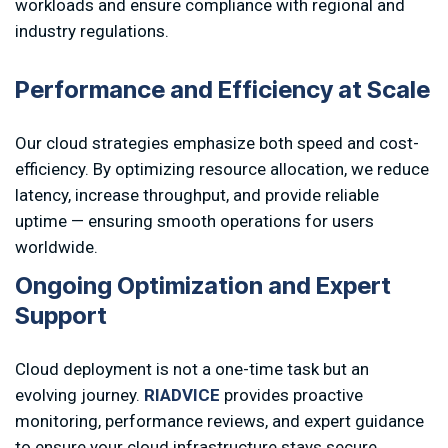
workloads and ensure compliance with regional and
industry regulations.
P
e
r
f
o
r
m
a
n
c
e
a
n
d
E
f
f
i
c
i
e
n
c
y
a
t
S
c
a
l
e
Our cloud strategies emphasize both speed and cost-
efficiency. By optimizing resource allocation, we reduce
latency, increase throughput, and provide reliable
uptime — ensuring smooth operations for users
worldwide.
O
n
g
o
i
n
g
O
p
t
i
m
i
z
a
t
i
o
n
a
n
d
E
x
p
e
r
t
S
u
p
p
o
r
t
Cloud deployment is not a one-time task but an
evolving journey.
RIADVICE
provides proactive
monitoring, performance reviews, and expert guidance
to ensure your cloud infrastructure stays secure,