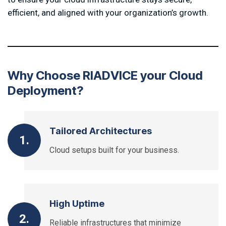
efficient, and aligned with your organization’s growth.
W
h
y
C
h
o
o
s
e
R
I
A
D
V
I
C
E
y
o
u
r
C
l
o
u
d
D
e
p
l
o
y
m
e
n
t
?
Tailored Architectures
1.
Cloud setups built for your business.
High Uptime
2.
Reliable infrastructures that minimize