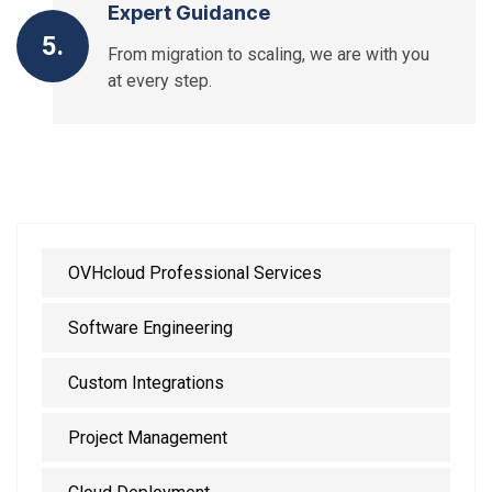
Expert Guidance
5.
From migration to scaling, we are with you
at every step.
OVHcloud Professional Services
Software Engineering
Custom Integrations
Project Management