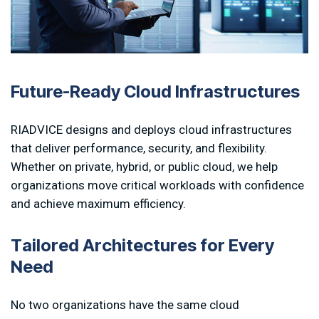
Future-Ready Cloud Infrastructures
RIADVICE designs and deploys cloud infrastructures
that deliver performance, security, and flexibility.
Whether on private, hybrid, or public cloud, we help
organizations move critical workloads with confidence
and achieve maximum efficiency.
T
a
i
l
o
r
e
d
A
r
c
h
i
t
e
c
t
u
r
e
s
f
o
r
E
v
e
r
y
N
e
e
d
No two organizations have the same cloud