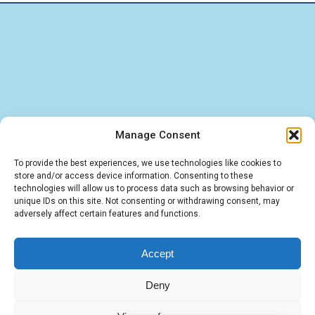
Manage Consent
Find quick answers about our BigBlueButton
To provide the best experiences, we use technologies like cookies to
store and/or access device information. Consenting to these
hosting, LMS integrations, and IT services. These
technologies will allow us to process data such as browsing behavior or
unique IDs on this site. Not consenting or withdrawing consent, may
FAQs cover the essentials — from virtual
adversely affect certain features and functions.
classroom solutions to tailored software and
cloud deployments.
Accept
Deny