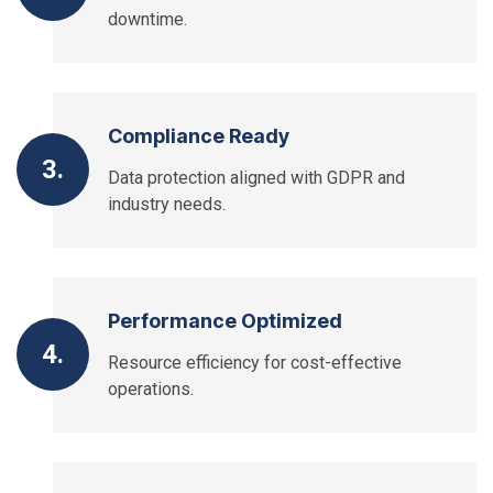
downtime.
Compliance Ready
3.
Data protection aligned with GDPR and
industry needs.
Performance Optimized
4.
Resource efficiency for cost-effective
operations.