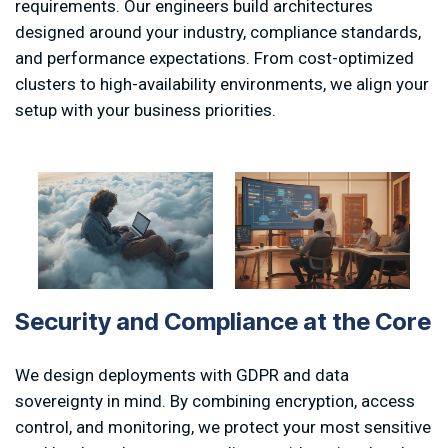
requirements. Our engineers build architectures
designed around your industry, compliance standards,
and performance expectations. From cost-optimized
clusters to high-availability environments, we align your
setup with your business priorities.
S
e
c
u
r
i
t
y
a
n
d
C
o
m
p
l
i
a
n
c
e
a
t
t
h
e
C
o
r
e
We design deployments with GDPR and data
sovereignty in mind. By combining encryption, access
control, and monitoring, we protect your most sensitive