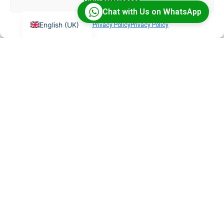
View preferences
Chat with Us on WhatsApp
English (UK)
Cookie Policy
Privacy Policy
Privacy Policy
What is BigBlueButton?
BigBlueButton is an open-source virtual classroom
platform with features like breakout rooms,
whiteboards, and HD recordings — purpose-built for
online learning.
Can you integrate BigBlueButton
with my LMS?