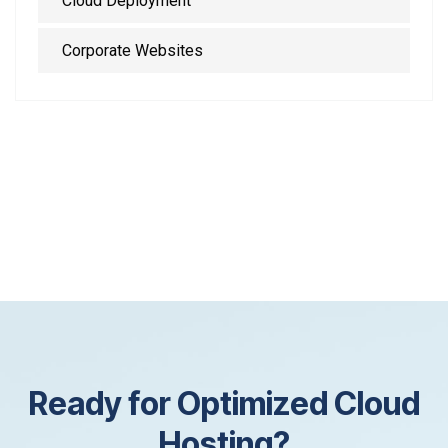
Cloud Deployment
Corporate Websites
R
e
a
d
y
f
o
r
O
p
t
i
m
i
z
e
d
C
l
o
u
d
H
o
s
t
i
n
g
?