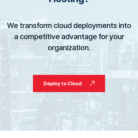
We transform cloud deployments into
a competitive advantage for your
organization.
Deploy to Cloud