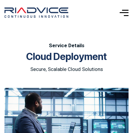
Service Details
C
l
o
u
d
D
e
p
l
o
y
m
e
n
t
Secure, Scalable Cloud Solutions