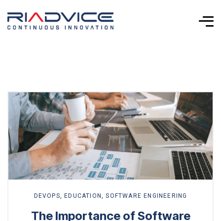
Explore
more
DEVOPS
,
EDUCATION
,
SOFTWARE ENGINEERING
The Importance of Software