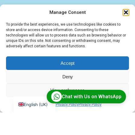
Manage Consent
Find quick answers about our BigBlueButton
To provide the best experiences, we use technologies like cookies to
store and/or access device information. Consenting to these
hosting, LMS integrations, and IT services. These
technologies will allow us to process data such as browsing behavior or
unique IDs on this site. Not consenting or withdrawing consent, may
FAQs cover the essentials — from virtual
adversely affect certain features and functions.
classroom solutions to tailored software and
cloud deployments.
Accept
Deny
View preferences
Chat with Us on WhatsApp
English (UK)
Cookie Policy
Privacy Policy
Privacy Policy
What is BigBlueButton?
BigBlueButton is an open-source virtual classroom