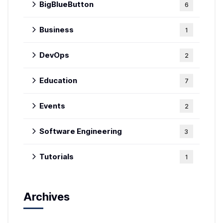
BigBlueButton
6
Business
1
DevOps
2
Education
7
Events
2
Software Engineering
3
Tutorials
1
Archives