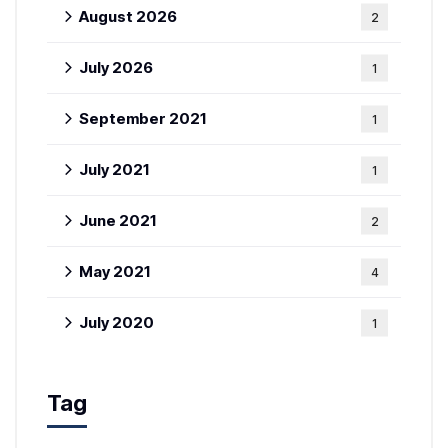
August 2026
2
July 2026
1
September 2021
1
July 2021
1
June 2021
2
May 2021
4
July 2020
1
Tag