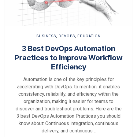
BUSINESS
,
DEVOPS
,
EDUCATION
3 Best DevOps Automation
Practices to Improve Workflow
Efficiency
Automation is one of the key principles for
accelerating with DevOps. to mention, it enables
consistency, reliability, and efficiency within the
organization, making it easier for teams to
discover and troubleshoot problems. Here are the
3 best DevOps Automation Practices you should
know about: Continuous integration, continuous
delivery, and continuous…