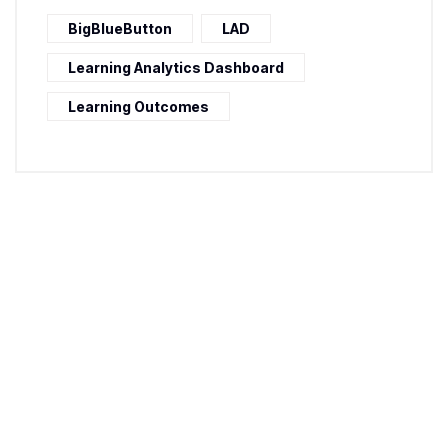
BigBlueButton
LAD
Learning Analytics Dashboard
Learning Outcomes