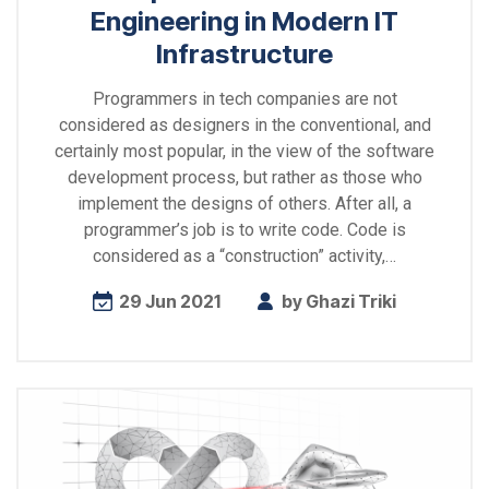
Engineering in Modern IT
Infrastructure
Programmers in tech companies are not
considered as designers in the conventional, and
certainly most popular, in the view of the software
development process, but rather as those who
implement the designs of others. After all, a
programmer’s job is to write code. Code is
considered as a “construction” activity,…
29 Jun 2021
by
Ghazi Triki
Explore
more