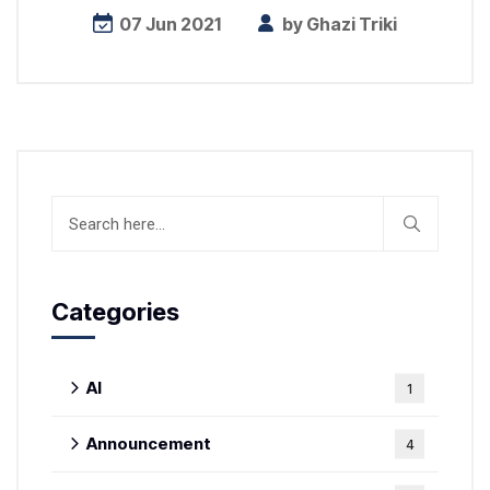
07 Jun 2021
by
Ghazi Triki
Categories
AI
1
Announcement
4