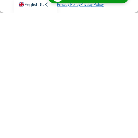
English (UK)
Cookie Policy
Privacy Policy
Privacy Policy
What is BigBlueButton?
BigBlueButton is an open-source virtual classroom
platform with features like breakout rooms,
whiteboards, and HD recordings — purpose-built for
online learning.
Can you integrate BigBlueButton
with my LMS?