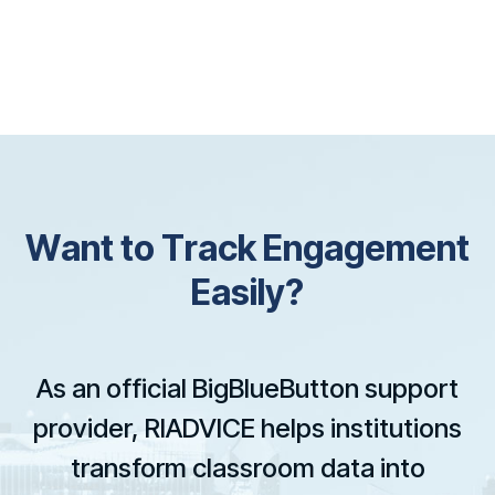
W
a
n
t
t
o
T
r
a
c
k
E
n
g
a
g
e
m
e
n
t
E
a
s
i
l
y
?
As an official BigBlueButton support
provider, RIADVICE helps institutions
transform classroom data into