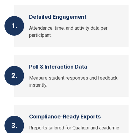
Detailed Engagement
1.
Attendance, time, and activity data per
participant.
Poll & Interaction Data
2.
Measure student responses and feedback
instantly.
Compliance-Ready Exports
3.
Rreports tailored for Qualiopi and academic