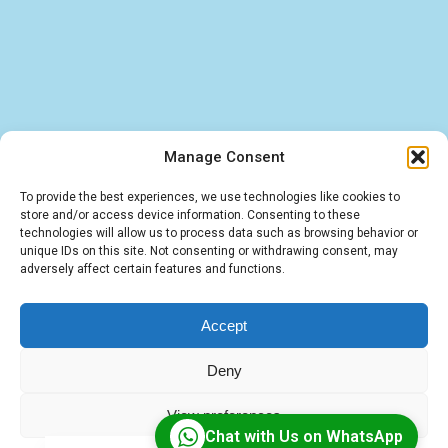
Manage Consent
Find quick answers about our BigBlueButton
To provide the best experiences, we use technologies like cookies to
store and/or access device information. Consenting to these
hosting, LMS integrations, and IT services. These
technologies will allow us to process data such as browsing behavior or
unique IDs on this site. Not consenting or withdrawing consent, may
FAQs cover the essentials — from virtual
adversely affect certain features and functions.
classroom solutions to tailored software and
cloud deployments.
Accept
Deny
View preferences
Chat with Us on WhatsApp