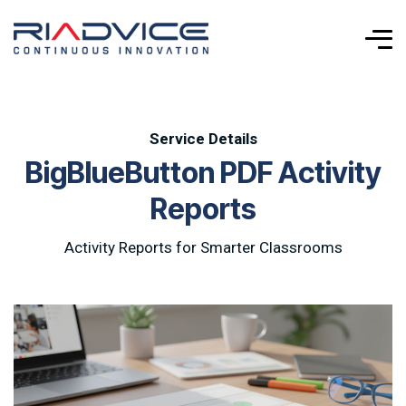
Service Details
B
i
g
B
l
u
e
B
u
t
t
o
n
P
D
F
A
c
t
i
v
i
t
y
R
e
p
o
r
t
s
Activity Reports for Smarter Classrooms