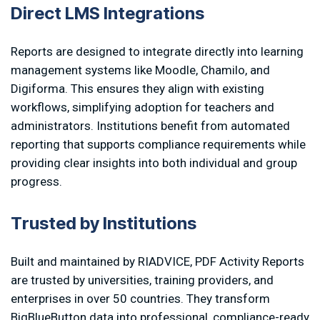
D
i
r
e
c
t
L
M
S
I
n
t
e
g
r
a
t
i
o
n
s
Reports are designed to integrate directly into learning
management systems like Moodle, Chamilo, and
Digiforma. This ensures they align with existing
workflows, simplifying adoption for teachers and
administrators. Institutions benefit from automated
reporting that supports compliance requirements while
providing clear insights into both individual and group
progress.
T
r
u
s
t
e
d
b
y
I
n
s
t
i
t
u
t
i
o
n
s
Built and maintained by RIADVICE, PDF Activity Reports
are trusted by universities, training providers, and
enterprises in over 50 countries. They transform
BigBlueButton data into professional, compliance-ready