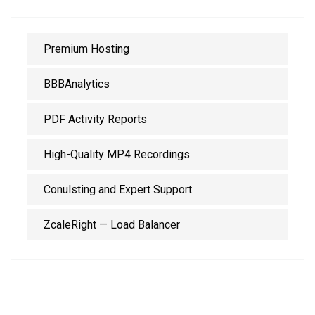
Premium Hosting
BBBAnalytics
PDF Activity Reports
High-Quality MP4 Recordings
Conulsting and Expert Support
ZcaleRight — Load Balancer