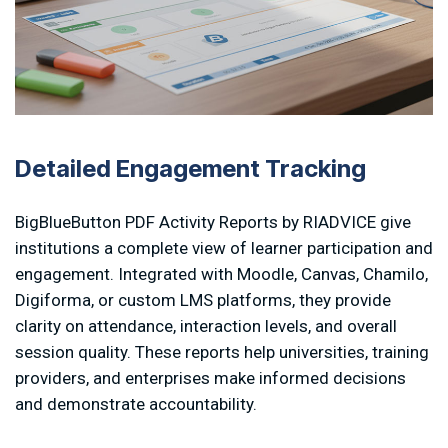
Detailed Engagement Tracking
BigBlueButton PDF Activity Reports by RIADVICE give
institutions a complete view of learner participation and
engagement. Integrated with Moodle, Canvas, Chamilo,
Digiforma, or custom LMS platforms, they provide
clarity on attendance, interaction levels, and overall
session quality. These reports help universities, training
providers, and enterprises make informed decisions
and demonstrate accountability.