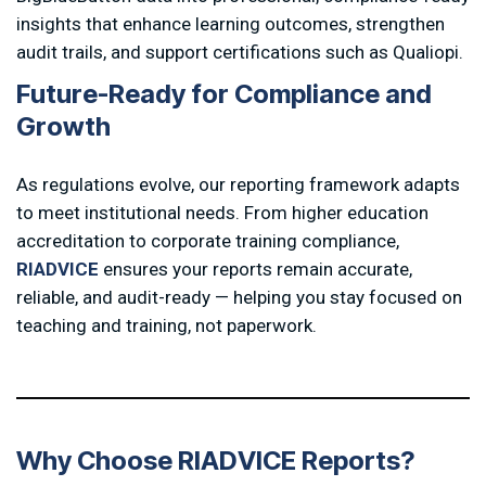
insights that enhance learning outcomes, strengthen
audit trails, and support certifications such as Qualiopi.
F
u
t
u
r
e
-
R
e
a
d
y
f
o
r
C
o
m
p
l
i
a
n
c
e
a
n
d
G
r
o
w
t
h
As regulations evolve, our reporting framework adapts
to meet institutional needs. From higher education
accreditation to corporate training compliance,
RIADVICE
ensures your reports remain accurate,
reliable, and audit-ready — helping you stay focused on
teaching and training, not paperwork.
W
h
y
C
h
o
o
s
e
R
I
A
D
V
I
C
E
R
e
p
o
r
t
s
?