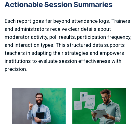
A
c
t
i
o
n
a
b
l
e
S
e
s
s
i
o
n
S
u
m
m
a
r
i
e
s
Each report goes far beyond attendance logs. Trainers
and administrators receive clear details about
moderator activity, poll results, participation frequency,
and interaction types. This structured data supports
teachers in adapting their strategies and empowers
institutions to evaluate session effectiveness with
precision.