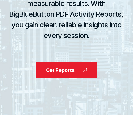
measurable results. With
BigBlueButton PDF Activity Reports,
you gain clear, reliable insights into
every session.
Get Reports