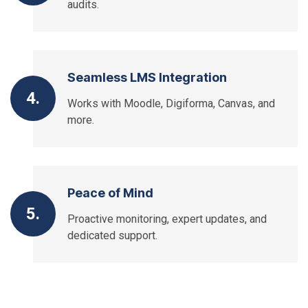
audits.
Seamless LMS Integration
4.
Works with Moodle, Digiforma, Canvas, and
more.
Peace of Mind
5.
Proactive monitoring, expert updates, and
dedicated support.