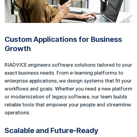
Custom Applications for Business
Growth
RIADVICE engineers software solutions tailored to your
exact business needs. From e-learning platforms to
enterprise applications, we design systems that fit your
workflows and goals. Whether you need a new platform
or modernization of legacy software, our team builds
reliable tools that empower your people and streamline
operations.
S
c
a
l
a
b
l
e
a
n
d
F
u
t
u
r
e
-
R
e
a
d
y