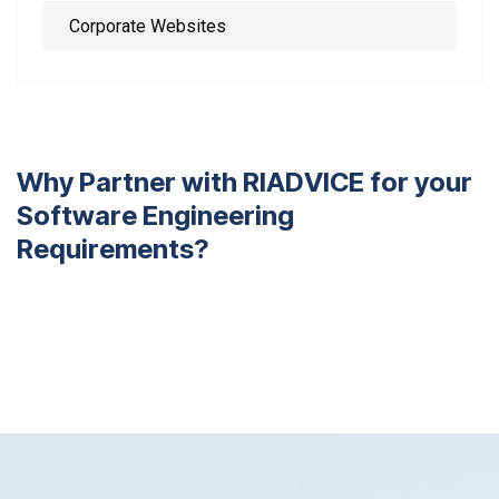
Corporate Websites
W
h
y
P
a
r
t
n
e
r
w
i
t
h
R
I
A
D
V
I
C
E
f
o
r
y
o
u
r
S
o
f
t
w
a
r
e
E
n
g
i
n
e
e
r
i
n
g
R
e
q
u
i
r
e
m
e
n
t
s
?