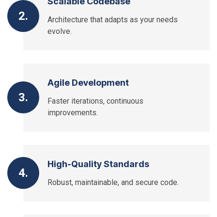
Scalable Codebase
2.
Architecture that adapts as your needs
evolve.
Agile Development
3.
Faster iterations, continuous
improvements.
High-Quality Standards
4.
Robust, maintainable, and secure code.