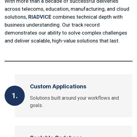
With more than a decade of successful deliveries
across telecoms, education, manufacturing, and cloud
solutions,
RIADVICE
combines technical depth with
business understanding. Our track record
demonstrates our ability to solve complex challenges
and deliver scalable, high-value solutions that last.
Custom Applications
1.
Solutions built around your workflows and
goals.