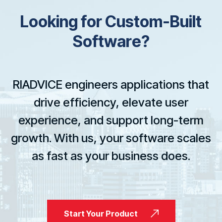
L
o
o
k
i
n
g
f
o
r
C
u
s
t
o
m
-
B
u
i
l
t
S
o
f
t
w
a
r
e
?
RIADVICE engineers applications that
drive efficiency, elevate user
experience, and support long-term
growth. With us, your software scales
as fast as your business does.
Start Your Product