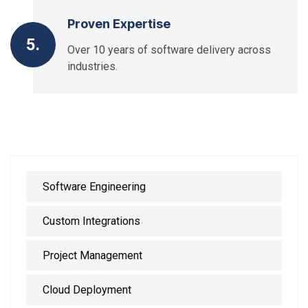
Proven Expertise
5.
Over 10 years of software delivery across
industries.
Software Engineering
Custom Integrations
Project Management
Cloud Deployment