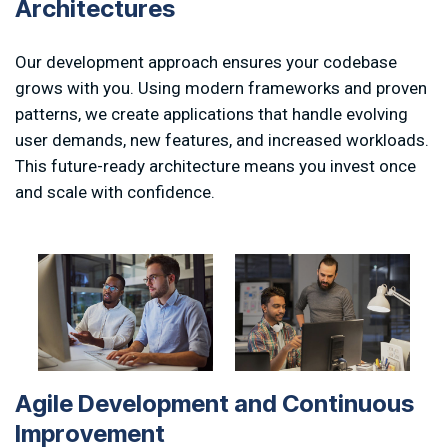
A
r
c
h
i
t
e
c
t
u
r
e
s
Our development approach ensures your codebase
grows with you. Using modern frameworks and proven
patterns, we create applications that handle evolving
user demands, new features, and increased workloads.
This future-ready architecture means you invest once
and scale with confidence.
A
g
i
l
e
D
e
v
e
l
o
p
m
e
n
t
a
n
d
C
o
n
t
i
n
u
o
u
s
I
m
p
r
o
v
e
m
e
n
t