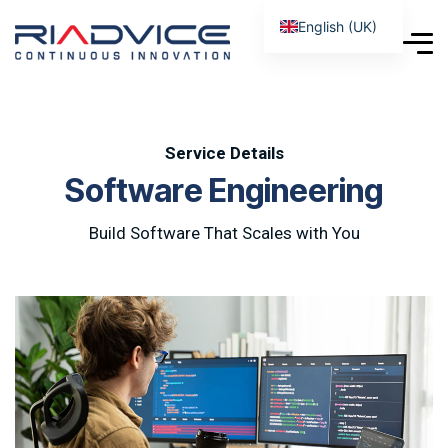
English (UK)
Service Details
S
o
f
t
w
a
r
e
E
n
g
i
n
e
e
r
i
n
g
Build Software That Scales with You