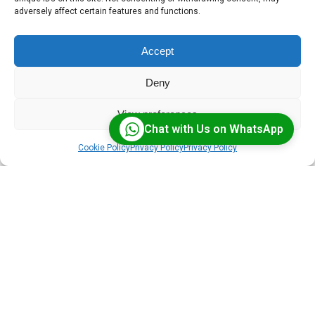
FAQs cover the essentials — from virtual
adversely affect certain features and functions.
classroom solutions to tailored software and
cloud deployments.
Accept
Deny
View preferences
Chat with Us on WhatsApp
Cookie Policy
Privacy Policy
Privacy Policy
What is BigBlueButton?
BigBlueButton is an open-source virtual classroom
platform with features like breakout rooms,
whiteboards, and HD recordings — purpose-built for
online learning.