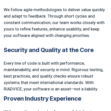
We follow agile methodologies to deliver value quickly
and adapt to feedback. Through short cycles and
constant communication, our team works closely with
yours to refine features, enhance usability, and keep
your software aligned with changing priorities.
S
e
c
u
r
i
t
y
a
n
d
Q
u
a
l
i
t
y
a
t
t
h
e
C
o
r
e
Every line of code is built with performance,
maintainability, and security in mind. Rigorous testing,
best practices, and quality checks ensure robust
systems that meet international standards. With
RIADVICE, your software is an asset—not a liability.
P
r
o
v
e
n
I
n
d
u
s
t
r
y
E
x
p
e
r
i
e
n
c
e