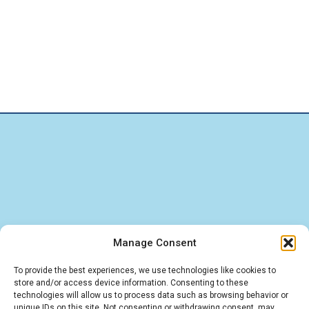
Manage Consent
Find quick answers about our BigBlueButton
To provide the best experiences, we use technologies like cookies to
store and/or access device information. Consenting to these
hosting, LMS integrations, and IT services. These
technologies will allow us to process data such as browsing behavior or
unique IDs on this site. Not consenting or withdrawing consent, may